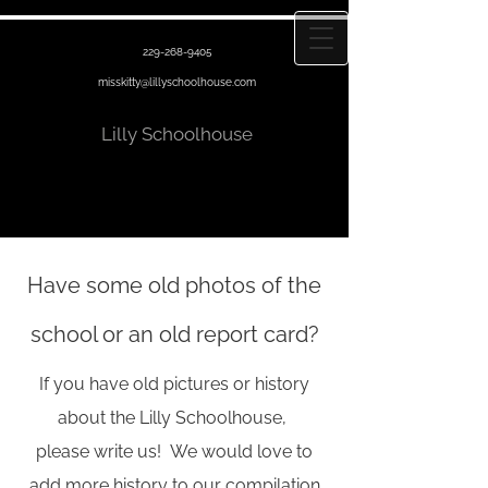
229-268-9405
misskitty@lillyschoolhouse.com
Lilly Schoolhouse
Have some old photos of the
school or an old report card?
If you have old pictures or history
about the Lilly Schoolhouse,
please write us!
We would love to
add more history to our compilation